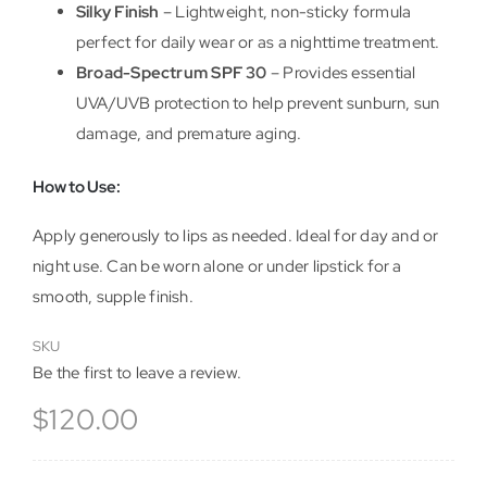
Silky Finish
– Lightweight, non-sticky formula
perfect for daily wear or as a nighttime treatment.
Broad-Spectrum SPF 30
– Provides essential
UVA/UVB protection to help prevent sunburn, sun
damage, and premature aging.
How to Use:
Apply generously to lips as needed. Ideal for day and or
night use. Can be worn alone or under lipstick for a
smooth, supple finish.
SKU
Be the first to leave a review.
$
120.00