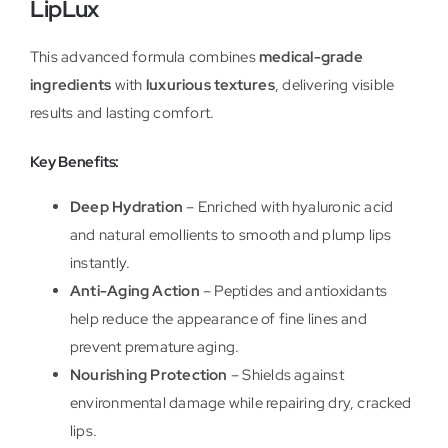
LipLux
This advanced formula combines
medical-grade
ingredients
with
luxurious textures
, delivering visible
results and lasting comfort.
Key Benefits:
Deep Hydration
– Enriched with hyaluronic acid
and natural emollients to smooth and plump lips
instantly.
Anti-Aging Action
– Peptides and antioxidants
help reduce the appearance of fine lines and
prevent premature aging.
Nourishing Protection
– Shields against
environmental damage while repairing dry, cracked
lips.