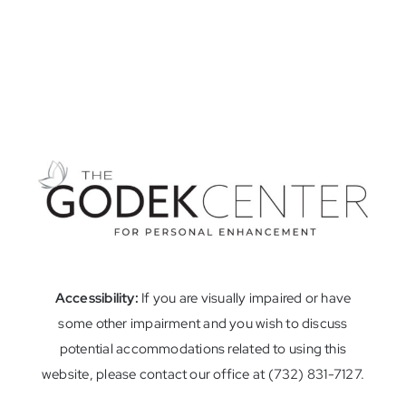
Accessibility:
If you are visually impaired or have
some other impairment and you wish to discuss
potential accommodations related to using this
website, please contact our office at (732) 831-7127.