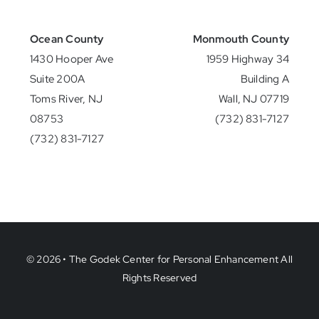
Ocean County
Monmouth County
1430 Hooper Ave
1959 Highway 34
Suite 200A
Building A
Toms River, NJ
Wall, NJ 07719
08753
(732) 831-7127
(732) 831-7127
© 2026 • The Godek Center for Personal Enhancement All
Rights Reserved