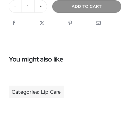
ADD TO CART
LipLux
quantity
You might also like
Categories:
Lip Care