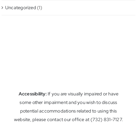
Uncategorized
(1)
Accessibility:
If you are visually impaired or have
some other impairment and you wish to discuss
potential accommodations related to using this
website, please contact our office at (732) 831-7127.