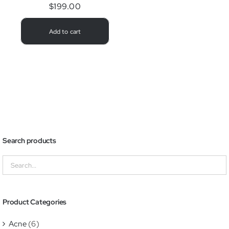
$
199.00
Add to cart
Search products
Product Categories
Acne
(6)