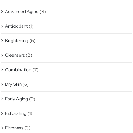
Advanced Aging
(8)
Antioxidant
(1)
Brightening
(6)
Cleansers
(2)
Combination
(7)
Dry Skin
(6)
Early Aging
(9)
Exfoliating
(1)
Firmness
(3)