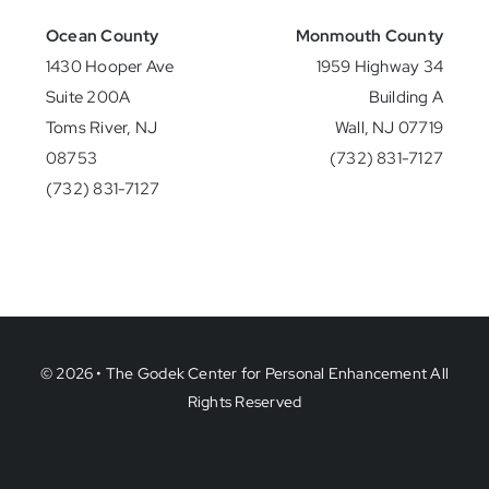
Ocean County
Monmouth County
1430 Hooper Ave
1959 Highway 34
Suite 200A
Building A
Toms River, NJ
Wall, NJ 07719
08753
(732) 831-7127
(732) 831-7127
© 2026 • The Godek Center for Personal Enhancement All
Rights Reserved