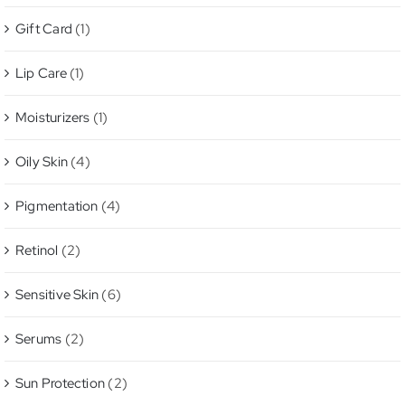
Gift Card
(1)
Lip Care
(1)
Moisturizers
(1)
Oily Skin
(4)
Pigmentation
(4)
Retinol
(2)
Sensitive Skin
(6)
Serums
(2)
Sun Protection
(2)